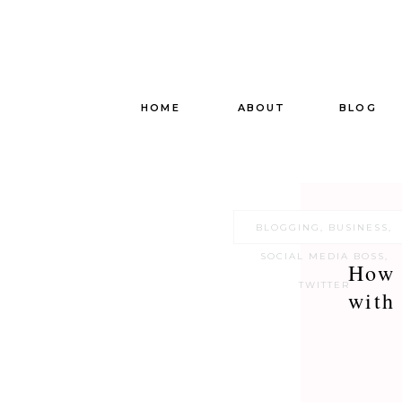
HOME
ABOUT
BLOG
BLOGGING
,
BUSINESS
,
SOCIAL MEDIA BOSS
,
How 
TWITTER
with