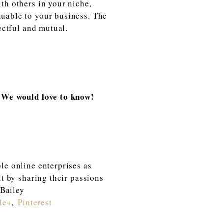
th others in your niche,
luable to your business. The
ectful and mutual.
r? We would love to know!
le online enterprises as
it by sharing their passions
 Bailey
le+
,
Pinterest