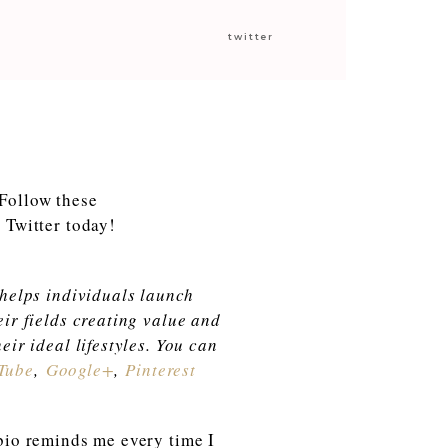
twitter
 helps individuals launch
eir fields creating value and
eir ideal lifestyles. You can
Tube
,
Google+
,
Pinterest
 bio reminds me every time I