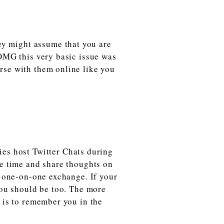
ey might assume that you are
“OMG this very basic issue was
rse with them online like you
es host Twitter Chats during
me time and share thoughts on
a one-on-one exchange. If your
 you should be too. The more
e is to remember you in the