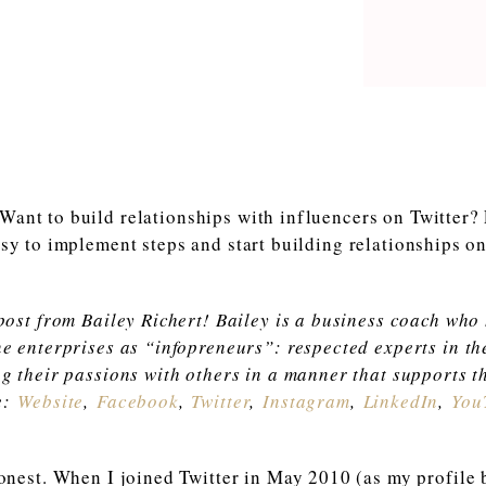
 post from Bailey Richert! Bailey is a business coach who
ne enterprises as “infopreneurs”: respected experts in th
ng their passions with others in a manner that supports th
e:
Website
,
Faceboo
k
,
Twitter
,
Instagram
,
LinkedIn
,
You
honest. When I joined Twitter in May 2010 (as my profile