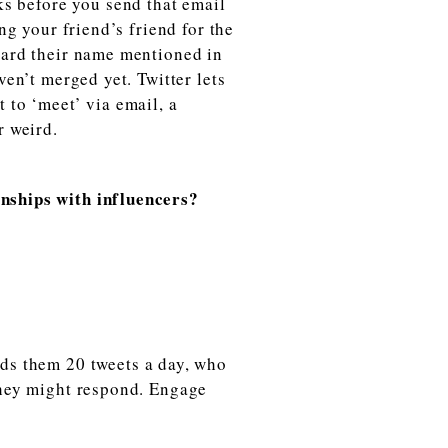
ks before you send that email
ng your friend’s friend for the
heard their name mentioned in
ven’t merged yet. Twitter lets
 to ‘meet’ via email, a
r weird.
onships with influencers?
nds them 20 tweets a day, who
 they might respond. Engage