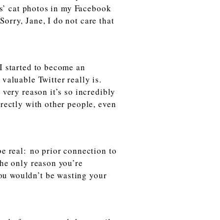
nds’ cat photos in my Facebook
orry, Jane, I do not care that
I started to become an
valuable Twitter really is.
 very reason it’s so incredibly
irectly with other people, even
be real:
no prior connection to
The only reason you’re
ou wouldn’t be wasting your