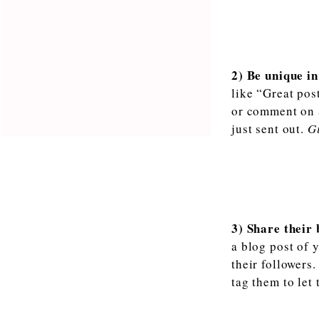
2) Be unique in
like “Great pos
or comment on a 
just sent out.
Gi
3) Share their
a blog post of 
their followers
tag them to let