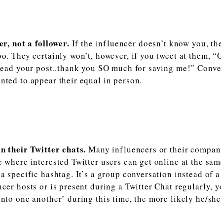
er, not a follower.
If the influencer doesn’t know you, th
oo. They certainly won’t, however, if you tweet at them, 
 read your post..thank you SO much for saving me!” Conve
nted to appear their equal in person.
in their Twitter chats.
Many influencers or their compani
e where interested Twitter users can get online at the sa
 a specific hashtag. It’s a group conversation instead of 
ncer hosts or is present during a Twitter Chat regularly,
into one another’ during this time, the more likely he/sh