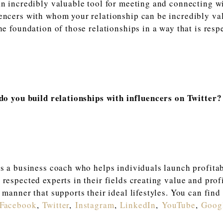
an incredibly valuable tool for meeting and connecting wi
encers with whom your relationship can be incredibly va
the foundation of those relationships in a way that is resp
 do you build relationships with influencers on Twitte
is a business coach who helps individuals launch profitab
 respected experts in their fields creating value and prof
 manner that supports their ideal lifestyles. You can find
Faceboo
k
,
Twitter
,
Instagram
,
LinkedIn
,
YouTube
,
Goog