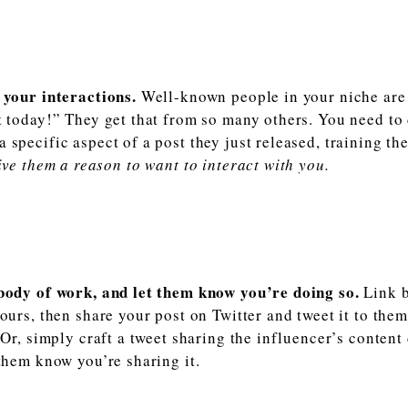
 your interactions.
Well-known people in your niche are 
t today!” They get that from so many others. You need to
specific aspect of a post they just released, training the
ve them a reason to want to interact with you.
 body of work, and let them know you’re doing so.
Link b
yours, then share your post on Twitter and tweet it to the
. Or, simply craft a tweet sharing the influencer’s content
 them know you’re sharing it.