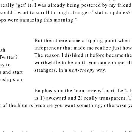
t really ‘get’ it. I was already being pestered by my frie
ould I want to scroll through strangers’ status updates? S
ops were #amazing this morning!”
But then there came a tipping point when 
infopreneur that made me realize just how 
The reason I disliked it before became the
worthwhile to be on it: you can connect d
strangers, in a
non-creepy
way.
Emphasis on the ‘non-creepy’ part. Let’s 
is 1) awkward and 2) really transparent. 
 of the blue is because you want something; otherwise y