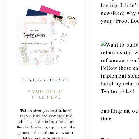
log in), I didn’
newsfeed; why w
your “Froot Lo
THIS IS A SUB HEADER
YOUR OPT-IN
TITLE HERE
emailing me out
Tell me about your opt-in here!
Keep it short and sweet and lead
time.
with the benefit to hook me in for
the click! Jelly sugar plum oat cake
gummies donut fruitcake. Biscuit
toffee sesame snaps muffin.