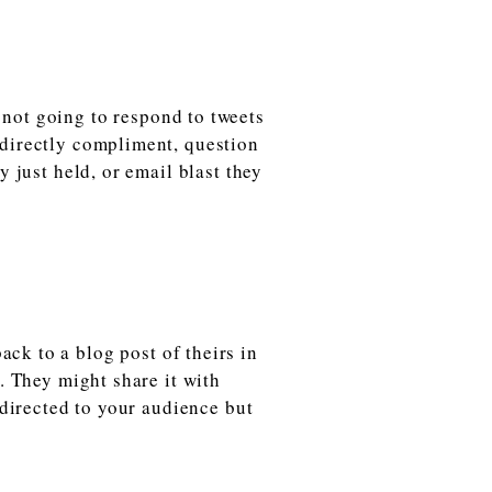
not going to respond to tweets
 directly compliment, question
y just held, or email blast they
ack to a blog post of theirs in
m. They might share it with
 directed to your audience but