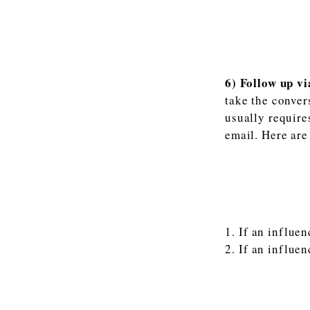
6) Follow up vi
take the conver
usually require
email. Here are 
If an influen
If an influen