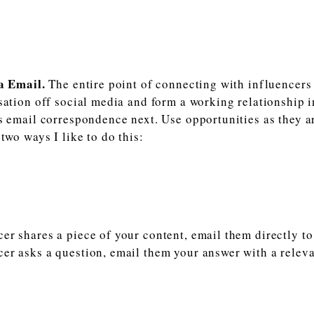
a Email.
The entire point of connecting with influencers 
sation off social media and form a working relationship i
s email correspondence next. Use opportunities as they ar
two ways I like to do this:
cer shares a piece of your content, email them directly to
cer asks a question, email them your answer with a relev