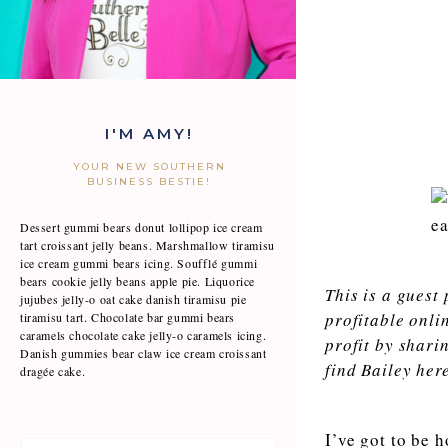
I'M AMY!
YOUR NEW SOUTHERN
BUSINESS BESTIE!
Dessert gummi bears donut lollipop ice cream
tart croissant jelly beans. Marshmallow tiramisu
ice cream gummi bears icing. Soufflé gummi
bears cookie jelly beans apple pie. Liquorice
This is a guest
jujubes jelly-o oat cake danish tiramisu pie
profitable onli
tiramisu tart. Chocolate bar gummi bears
caramels chocolate cake jelly-o caramels icing.
profit by shari
Danish gummies bear claw ice cream croissant
find Bailey her
dragée cake.
I’ve got to be 