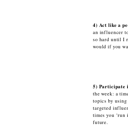
4) Act like a pe
an influencer t
so hard until I
would if you wa
5) Participate 
the week: a tim
topics by using
targeted influe
times you ‘run 
future.