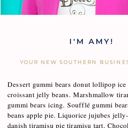
I'M AMY!
YOUR NEW SOUTHERN BUSINES
Dessert gummi bears donut lollipop ice 
croissant jelly beans. Marshmallow tir
gummi bears icing. Soufflé gummi bears
beans apple pie. Liquorice jujubes jelly
danish tiramisu pie tiramisu tart. Choc