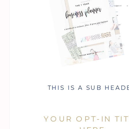
THIS IS A SUB HEAD
YOUR OPT-IN TI