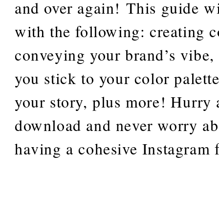
and over again! This guide wi
with the following: creating c
conveying your brand’s vibe,
you stick to your color palette
your story, plus more! Hurry
download and never worry ab
having a cohesive Instagram 