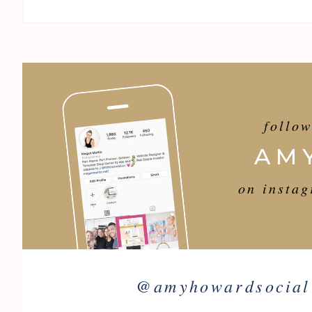
follo
AM
on insta
@
amyhowardsocial