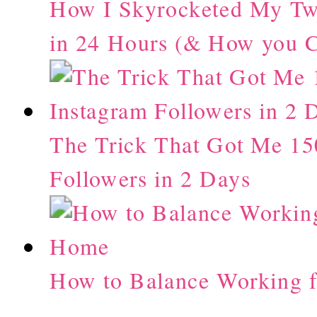
How I Skyrocketed My Twi
in 24 Hours (& How you C
The Trick That Got Me 15
Followers in 2 Days
How to Balance Working