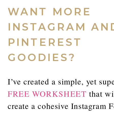
WANT MORE
INSTAGRAM AN
PINTEREST
GOODIES?
I’ve created a simple, yet sup
FREE WORKSHEET
that wi
create a cohesive Instagram F