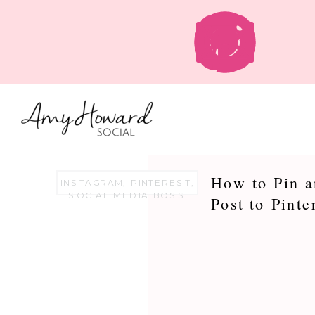
How to Pin a
INSTAGRAM
,
PINTEREST
,
SOCIAL MEDIA BOSS
Post to Pinte