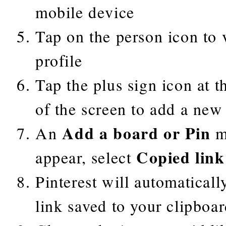
mobile device
Tap on the person icon to v
profile
Tap the plus sign icon at t
of the screen to add a new
Add a board or Pin
An
m
Copied link
appear, select
Pinterest will automaticall
link saved to your clipboa