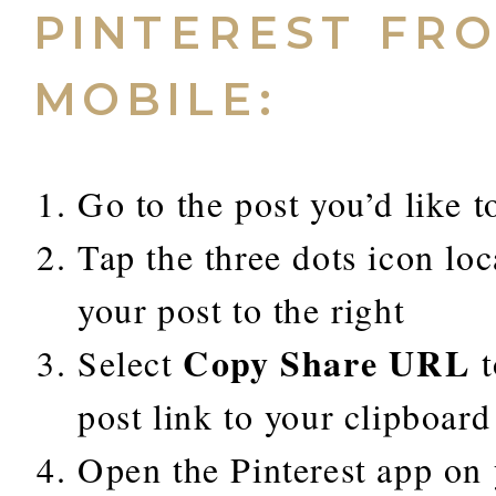
PINTEREST FR
MOBILE:
Go to the post you’d like t
Tap the three dots icon lo
your post to the right
Copy Share URL
Select
t
post link to your clipboard
Open the Pinterest app on