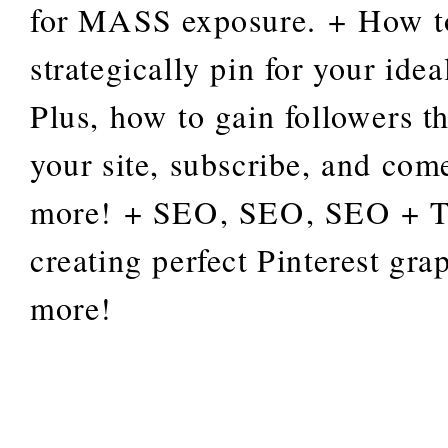
for MASS exposure. + How t
strategically pin for your ide
Plus, how to gain followers tha
your site, subscribe, and com
more! + SEO, SEO, SEO + Ti
creating perfect Pinterest gra
more!