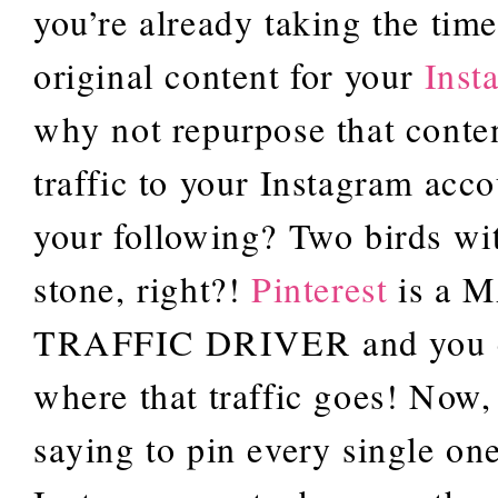
you’re already taking the time
original content for your
Inst
why not repurpose that conten
traffic to your Instagram acc
your following? Two birds wi
stone, right?!
Pinterest
is a 
TRAFFIC DRIVER and you c
where that traffic goes! Now,
saying to pin every single on