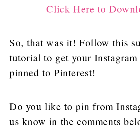
Click Here to Downl
So, that was it! Follow this s
tutorial to get your Instagram
pinned to Pinterest!
Do you like to pin from Inst
us know in the comments b