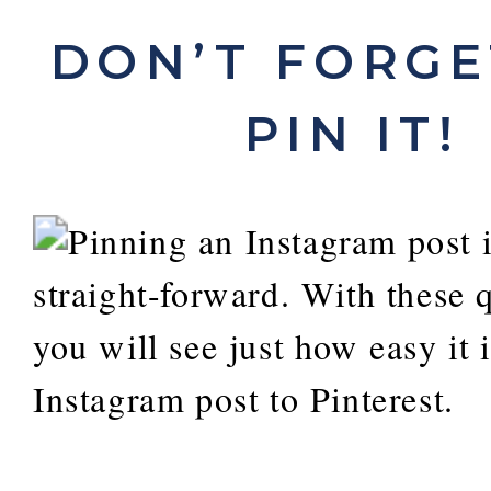
DON’T FORGET
PIN IT!