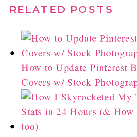
RELATED POSTS
How to Update Pinterest 
Covers w/ Stock Photogra