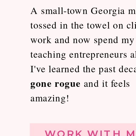
A small-town Georgia m
tossed in the towel on cl
work and now spend my
teaching entrepreneurs al
I've learned the past dec
gone rogue
and it feels
amazing!
WORK WITH M