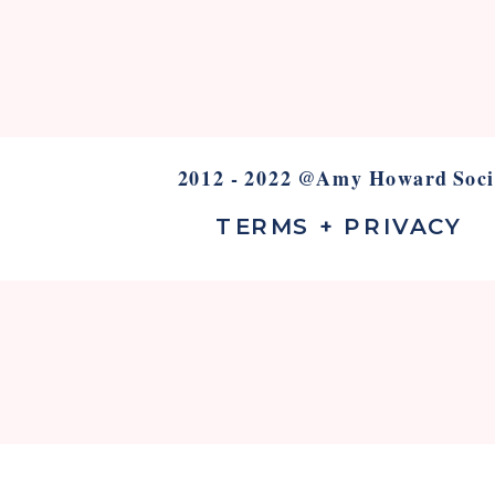
2012 - 2022 @Amy Howard Soci
TERMS + PRIVACY