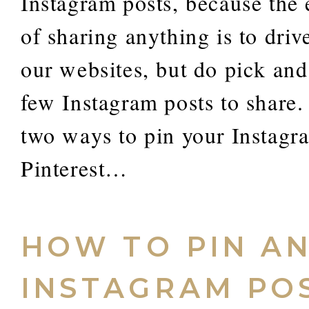
Instagram posts, because the 
of sharing anything is to drive
our websites, but do pick an
few Instagram posts to share.
two ways to pin your Instagr
Pinterest…
HOW TO PIN A
INSTAGRAM PO