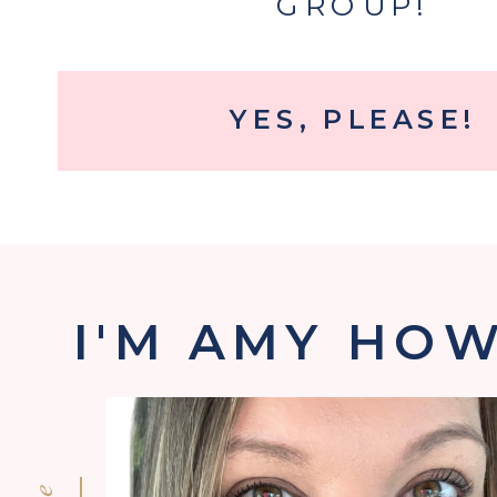
GROUP!
YES, PLEASE!
I'M AMY HO