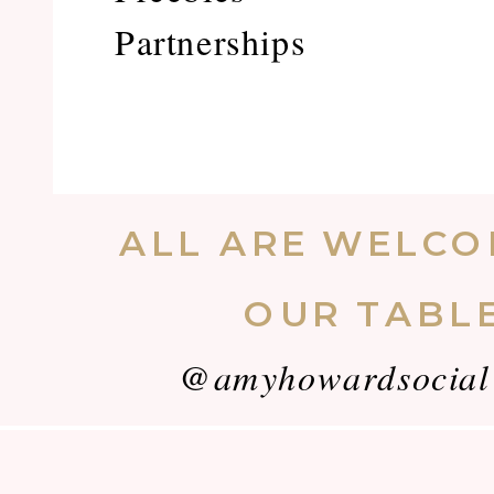
Partnerships
ALL ARE WELCO
OUR TABL
@amyhowardsocial