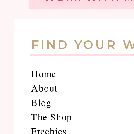
FIND YOUR 
Home
About
Blog
The Shop
Freebies