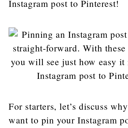
Instagram post to Pinterest!
For starters, let’s discuss w
want to pin your Instagram po