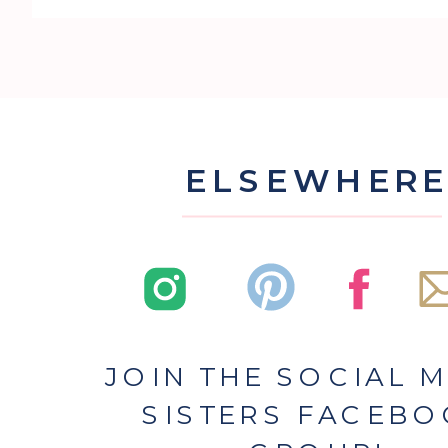
ELSEWHER
JOIN THE SOCIAL 
SISTERS FACEB