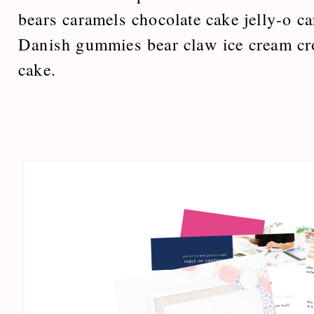
bears caramels chocolate cake jelly-o ca
Danish gummies bear claw ice cream cr
cake.