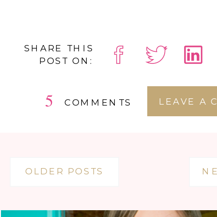
SHARE THIS
POST ON:
5
LEAVE A
COMMENTS
OLDER POSTS
N