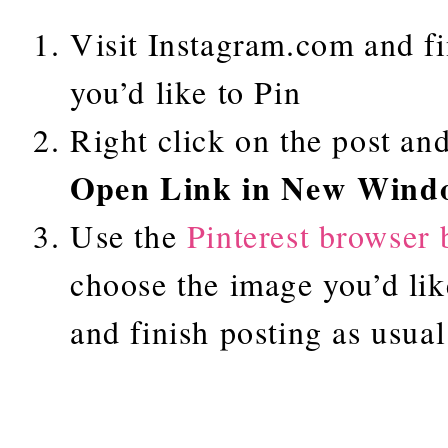
Visit Instagram.com and fi
you’d like to Pin
Right click on the post and
Open Link in New Wind
Use the
Pinterest browser 
choose the image you’d lik
and finish posting as usual