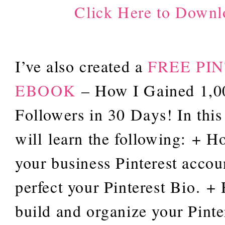
Click Here to Downl
I’ve also created a
FREE PI
EBOOK
– How I Gained 1,00
Followers in 30 Days! In thi
will learn the following: + H
your business Pinterest accou
perfect your Pinterest Bio. +
build and organize your Pinte