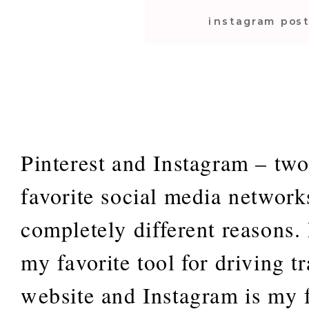
instagram pos
tips
Pinterest and Instagram – tw
favorite social media networks
completely different reasons. 
my favorite tool for driving t
website and Instagram is my f