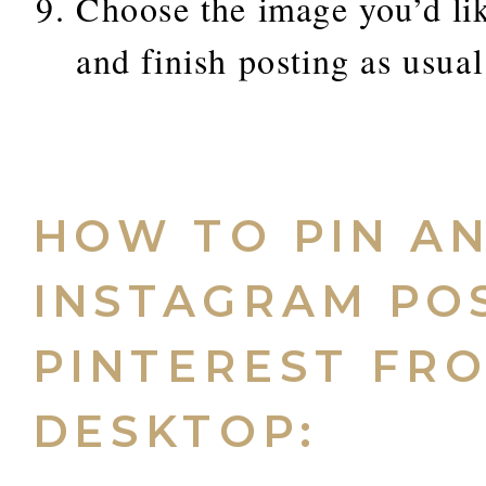
Choose the image you’d lik
and finish posting as usual
HOW TO PIN A
INSTAGRAM PO
PINTEREST FR
DESKTOP: