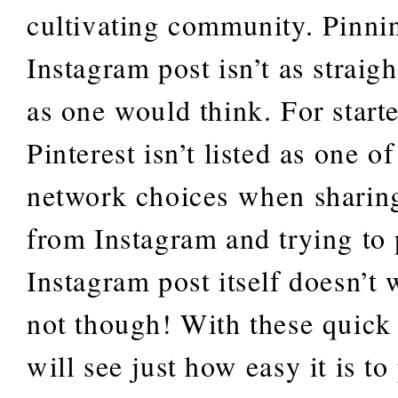
cultivating community. Pinni
Instagram post isn’t as straig
as one would think. For starte
Pinterest isn’t listed as one of
network choices when sharing
from Instagram and trying to
Instagram post itself doesn’t 
not though! With these quick 
will see just how easy it is to