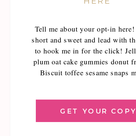
HERE
Tell me about your opt-in here!
short and sweet and lead with th
to hook me in for the click! Jel
plum oat cake gummies donut fr
Biscuit toffee sesame snaps m
GET YOUR COP